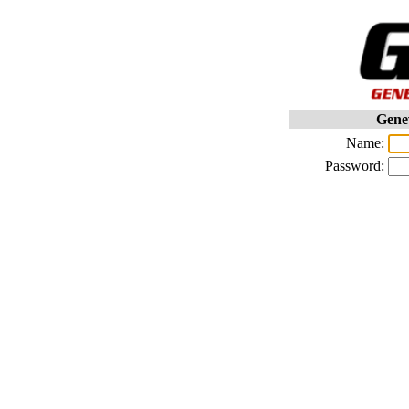
Gene
Name:
Password: